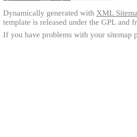
Dynamically generated with
XML Sitemap
template is released under the GPL and fr
If you have problems with your sitemap p