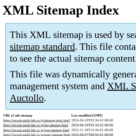
XML Sitemap Index
This XML sitemap is used by se
sitemap standard
. This file cont
to see the actual sitemap content
This file was dynamically gener
management system and
XML Si
Auctollo
.
URL of sub-sitemap
Last modified (GMT)
https://recruit.asobi-lab.co.jp/sitemap-misc.html
2024-06-19T03:34:42+00:00
https://recruit.asobi-lab.co.jp/faq-sitemap.html
2024-06-19T03:34:42+00:00
https://recruit.asobi-lab.co.jp/post-sitemap.html
2023-11-18T14:56:01+00:00
https://recruit.asobi-lab.co.jp/page-sitemap.html
2024-06-07T06:04:41+00:00